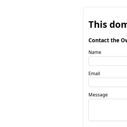
This dom
Contact the O
Name
Email
Message