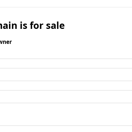
ain is for sale
wner