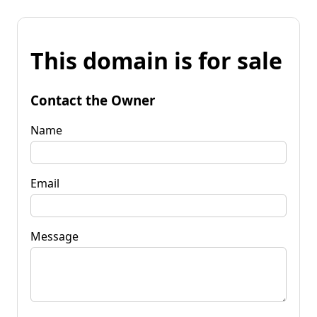
This domain is for sale
Contact the Owner
Name
Email
Message