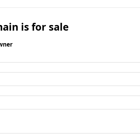
ain is for sale
wner