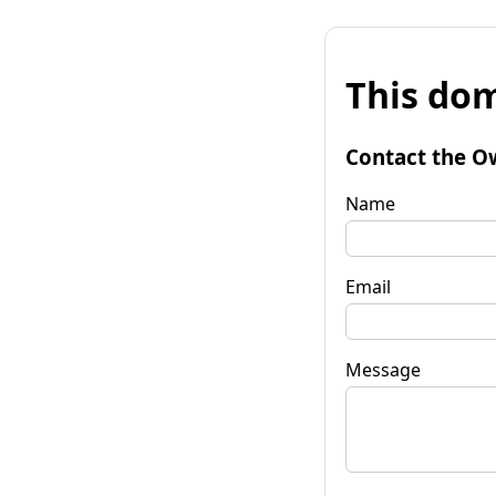
This dom
Contact the O
Name
Email
Message