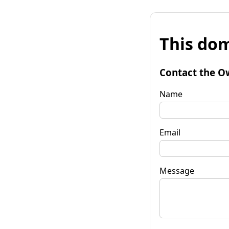
This dom
Contact the O
Name
Email
Message