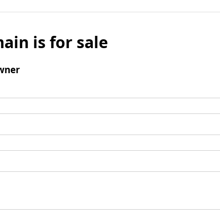
ain is for sale
wner